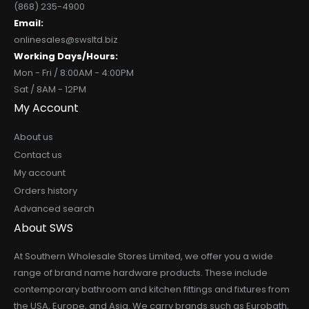
(868) 235-4900
Email:
onlinesales@swsltd.biz
Working Days/Hours:
Mon - Fri / 8:00AM - 4:00PM
Sat / 8AM - 12PM
My Account
About us
Contact us
My account
Orders history
Advanced search
About SWS
At Southern Wholesale Stores Limited, we offer you a wide
range of brand name hardware products. These include
contemporary bathroom and kitchen fittings and fixtures from
the USA, Europe, and Asia. We carry brands such as Eurobath,