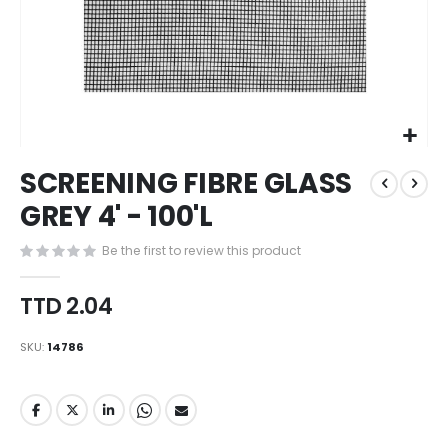
Skip
SCREENING FIBRE GLASS
to
the
GREY 4' - 100'L
beginning
of
Be the first to review this product
the
images
TTD 2.04
gallery
SKU
14786