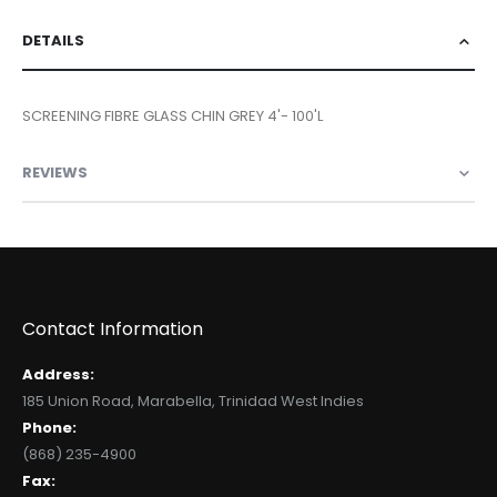
DETAILS
SCREENING FIBRE GLASS CHIN GREY 4'- 100'L
REVIEWS
Contact Information
Address:
185 Union Road, Marabella, Trinidad West Indies
Phone:
(868) 235-4900
Fax: