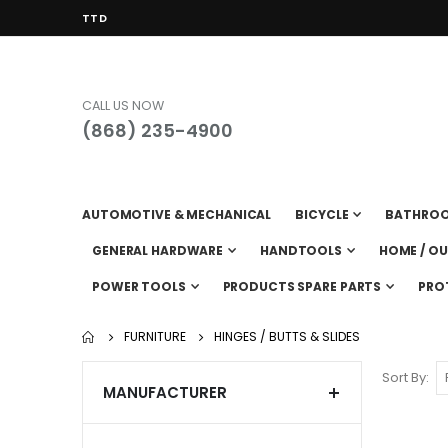
CURRENCY
TTD
CALL US NOW
(868) 235-4900
AUTOMOTIVE & MECHANICAL
BICYCLE
BATHRO
GENERAL HARDWARE
HANDTOOLS
HOME / O
POWER TOOLS
PRODUCTS SPARE PARTS
PRO
FURNITURE
HINGES / BUTTS & SLIDES
Sort By
MANUFACTURER