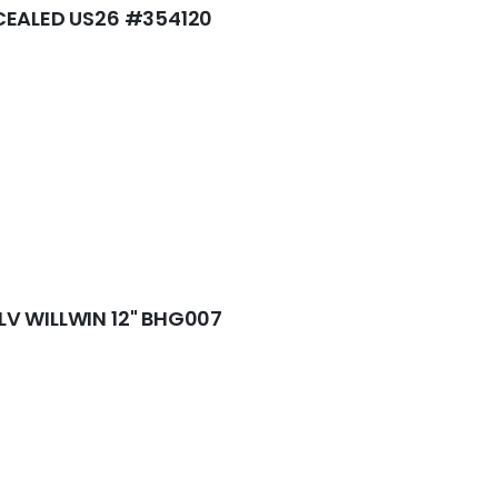
CEALED US26 #354120
V WILLWIN 12" BHG007