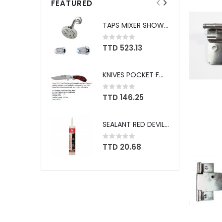
FEATURED
TAPS MIXER SHOWER PFISTER #807CSVPC
Rating:
0%
TTD 523.13
KNIVES POCKET FOLDING SHEFFIELD BOREAL #12705
Rating:
0%
TTD 146.25
SEALANT RED DEVIL SPEED DEMON WHITE #736
Rating:
0%
TTD 20.68