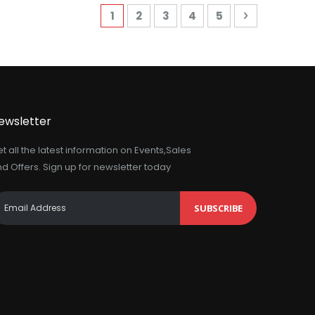
Page
You're currently reading page
Page
Page
Page
Page
Page
Next
1
2
3
4
5
ewsletter
t all the latest information on Events,Sales
d Offers. Sign up for newsletter today
SUBSCRIBE