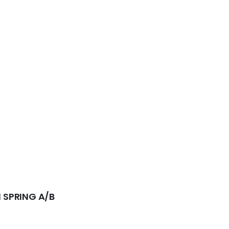
 SPRING A/B