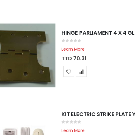
HINGE PARLIAMENT 4 X 4 G
Rating:
0%
Learn More
TTD 70.31
KIT ELECTRIC STRIKE PLATE
Rating:
0%
Learn More