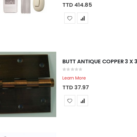
TTD 414.85
BUTT ANTIQUE COPPER 3 X 
Rating:
0%
Learn More
TTD 37.97