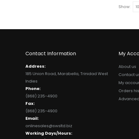
Show
Contact Information
My Acco
Address:
About us
185 Union Road, Marabella, Trinidad West
Contact u
Indies
My accou
Phone:
Orders his
(868) 235-4900
Advanced
Fax:
(868) 235-4900
Email:
onlinesales@swsltd.biz
Working Days/Hours: