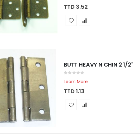
TTD 3.52
BUTT HEAVY N CHIN 2 1/2"
Rating:
0%
Learn More
TTD 1.13