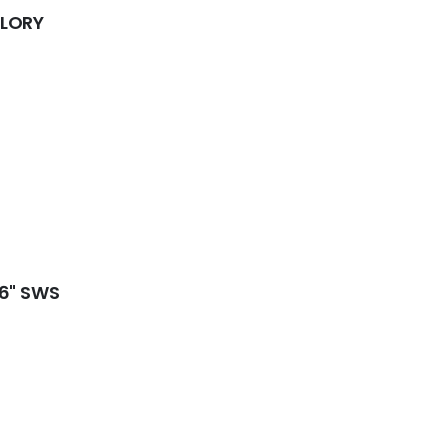
GLORY
16" SWS