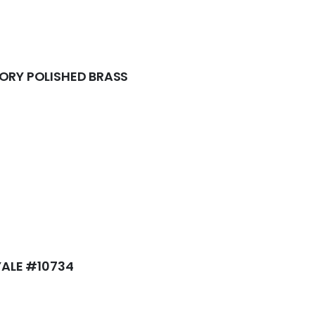
LORY POLISHED BRASS
 YALE #10734