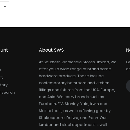
unt
About SWS
N
At Southern Wholesale Stores Limited, we
Ge
offer you a wide range of brand name
an
s
hardware products. These include
nt
contemporary bathroom and kitchen
tory
fittings and fixtures from the USA, Europe,
 search
and Asia. We carry brands such as
Eurobath, F.V, Stanley, Yale, Irwin and
Makita tools, as well as fishing gear by
Shakespeare, Daiwa, and Penn. Our
lumber and steel department is well