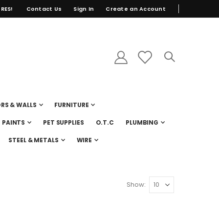
RES!
Contact Us
Sign In
Create an Account
RS & WALLS
FURNITURE
PAINTS
PET SUPPLIES
O.T.C
PLUMBING
STEEL & METALS
WIRE
Show