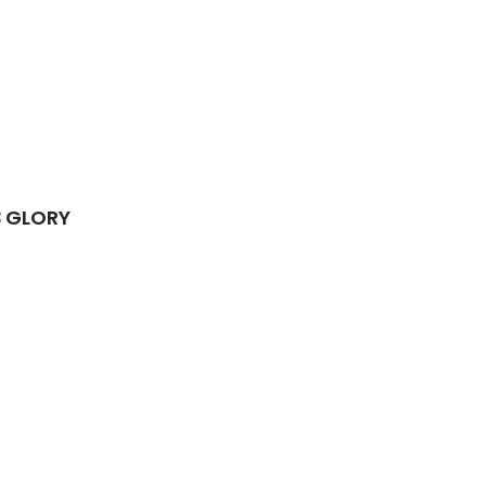
3 GLORY