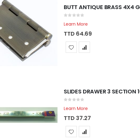
BUTT ANTIQUE BRASS 4X4 
Rating:
0%
Learn More
TTD 64.69
SLIDES DRAWER 3 SECTION 
Rating:
0%
Learn More
TTD 37.27