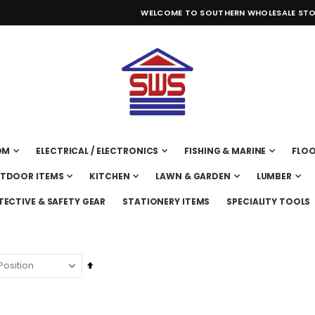
WELCOME TO SOUTHERN WHOLESALE STO
OM
ELECTRICAL / ELECTRONICS
FISHING & MARINE
FLOO
UTDOOR ITEMS
KITCHEN
LAWN & GARDEN
LUMBER
TECTIVE & SAFETY GEAR
STATIONERY ITEMS
SPECIALITY TOOLS
Set
Descending
Direction