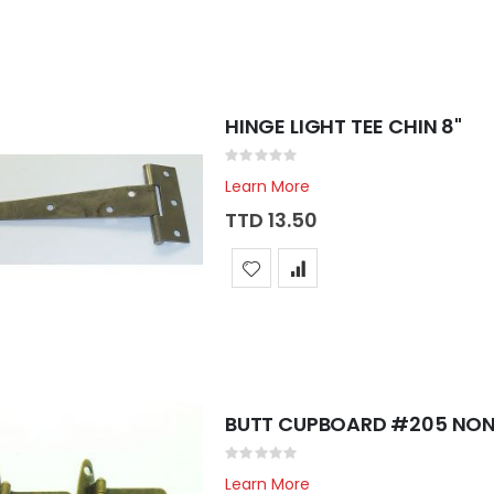
HINGE LIGHT TEE CHIN 8"
Rating:
0%
Learn More
TTD 13.50
BUTT CUPBOARD #205 NON
Rating:
0%
Learn More