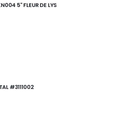
004 5" FLEUR DE LYS
TAL #3111002