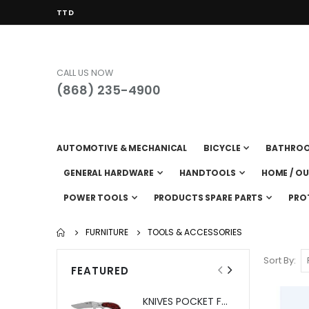
CURRENCY
TTD
CALL US NOW
(868) 235-4900
AUTOMOTIVE & MECHANICAL
BICYCLE
BATHRO
GENERAL HARDWARE
HANDTOOLS
HOME / O
POWER TOOLS
PRODUCTS SPARE PARTS
PRO
FURNITURE
TOOLS & ACCESSORIES
Sort By
FEATURED
KNIVES POCKET FOLDING SHEFFIELD BOREAL #12705