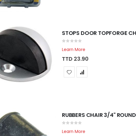
STOPS DOOR TOPFORGE CH
Rating:
0%
Learn More
TTD 23.90
RUBBERS CHAIR 3/4" ROUND
Rating:
0%
Learn More