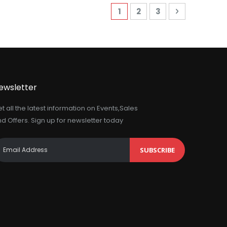
Page
You're currently reading 
Page
Page
Page
Next
1
2
3
ewsletter
t all the latest information on Events,Sales
d Offers. Sign up for newsletter today
SUBSCRIBE