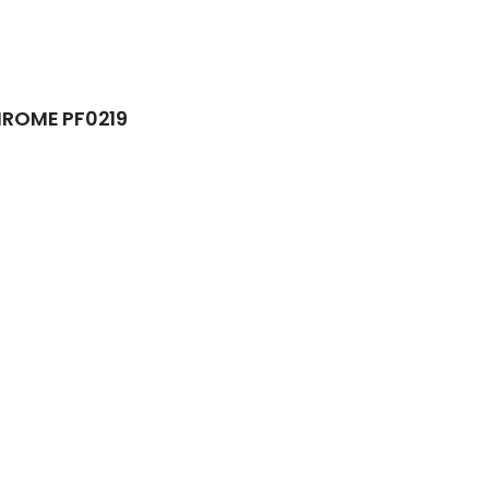
ROME PF0219