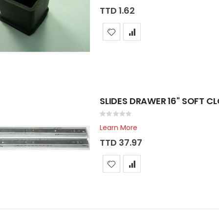
TTD 1.62
SLIDES DRAWER 16" SOFT C
Rating:
0%
Learn More
TTD 37.97