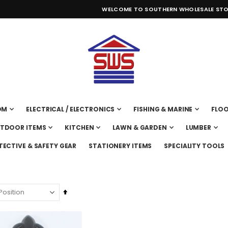
WELCOME TO SOUTHERN WHOLESALE STO
OM
ELECTRICAL / ELECTRONICS
FISHING & MARINE
FLOO
UTDOOR ITEMS
KITCHEN
LAWN & GARDEN
LUMBER
TECTIVE & SAFETY GEAR
STATIONERY ITEMS
SPECIALITY TOOLS
Set
Descending
Direction
CAN GASOLINE 2 GALLON MID2200
SAW CIRCULAR MAKITA 7 1/4" 1800W 5007NKX