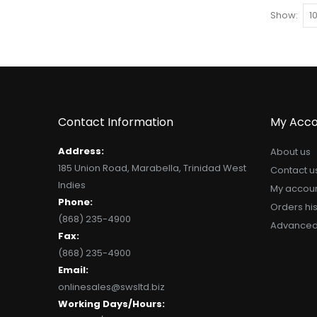
Show
Contact Information
My Acco
Address:
About us
185 Union Road, Marabella, Trinidad West
Contact u
Indies
My accou
Phone:
Orders his
(868) 235-4900
Advanced
Fax:
(868) 235-4900
Email:
onlinesales@swsltd.biz
Working Days/Hours: