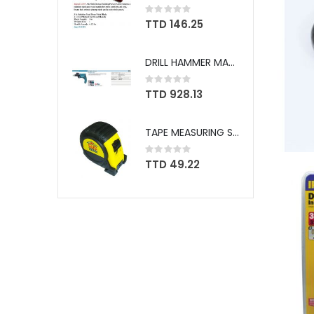
Rating:
0%
TTD 146.25
DRILL HAMMER MAKITA W/BIT SET 5/8" HP1630X
Rating:
0%
TTD 928.13
TAPE MEASURING SWS 25FT GR 1769
Rating:
0%
TTD 49.22