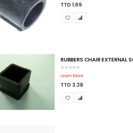
TTD 1.69
RUBBERS CHAIR EXTERNAL S
Rating:
0%
Learn More
TTD 3.38