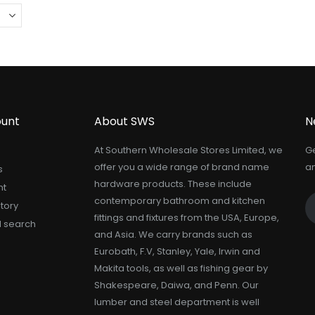
unt
About SWS
N
At Southern Wholesale Stores Limited, we
Ge
offer you a wide range of brand name
an
s
hardware products. These include
nt
contemporary bathroom and kitchen
tory
fittings and fixtures from the USA, Europe,
 search
and Asia. We carry brands such as
Eurobath, F.V, Stanley, Yale, Irwin and
Makita tools, as well as fishing gear by
Shakespeare, Daiwa, and Penn. Our
lumber and steel department is well