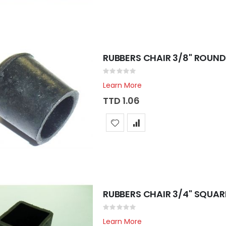
RUBBERS CHAIR 3/8" ROUND
Rating:
0%
Learn More
TTD 1.06
RUBBERS CHAIR 3/4" SQUAR
Rating:
0%
Learn More