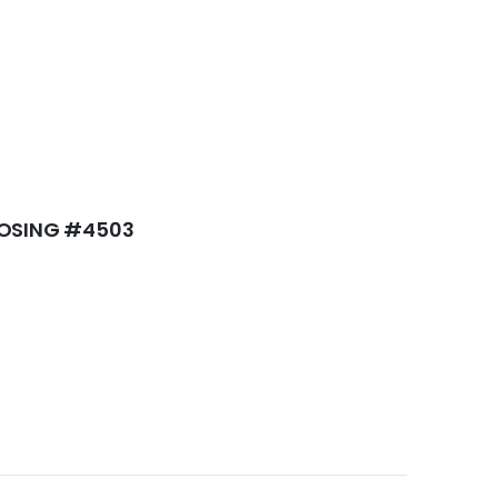
LOSING #4503