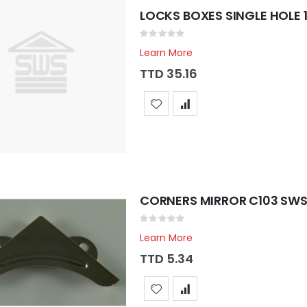
LOCKS BOXES SINGLE HOLE 1 
Rating:
0%
Learn More
TTD 35.16
CORNERS MIRROR C103 SWS 
Rating:
0%
Learn More
TTD 5.34