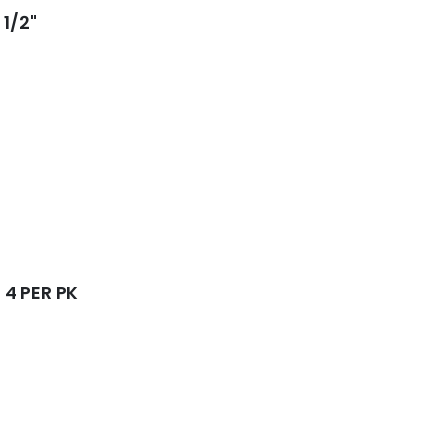
1/2"
4 PER PK