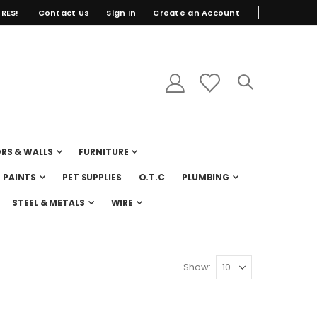
RES!
Contact Us
Sign In
Create an Account
RS & WALLS
FURNITURE
PAINTS
PET SUPPLIES
O.T.C
PLUMBING
STEEL & METALS
WIRE
Show