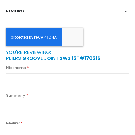
REVIEWS
YOU'RE REVIEWING:
PLIERS GROOVE JOINT SWS 12" #170216
Nickname
Summary
Review