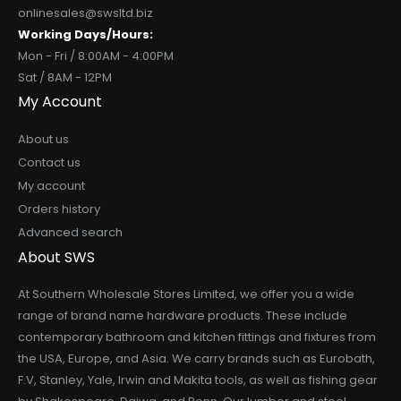
onlinesales@swsltd.biz
Working Days/Hours:
Mon - Fri / 8:00AM - 4:00PM
Sat / 8AM - 12PM
My Account
About us
Contact us
My account
Orders history
Advanced search
About SWS
At Southern Wholesale Stores Limited, we offer you a wide
range of brand name hardware products. These include
contemporary bathroom and kitchen fittings and fixtures from
the USA, Europe, and Asia. We carry brands such as Eurobath,
F.V, Stanley, Yale, Irwin and Makita tools, as well as fishing gear