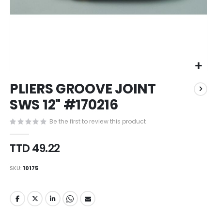
Skip
PLIERS GROOVE JOINT
to
the
SWS 12" #170216
beginning
of
Be the first to review this product
the
images
TTD 49.22
gallery
SKU
10175