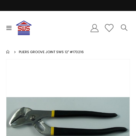
Toggle
Nav
PLIERS GROOVE JOINT SWS 12" #170216
Skip
to
the
end
of
the
images
gallery