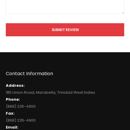
SUBMIT REVIEW
Contact Information
Address:
185 Union Road, Marabella, Trinidad West Indies
Phone:
(868) 235-4900
Fax:
(868) 235-4900
Email: