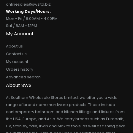
onlinesales@swsltd.biz
Working Days/Hours:
Mon - Fri / 8:00AM - 4:00PM
Sat / 8AM - 12PM
My Account
About us
Contact us
My account
Orders history
Advanced search
About SWS
At Southern Wholesale Stores Limited, we offer you a wide
range of brand name hardware products. These include
contemporary bathroom and kitchen fittings and fixtures from
the USA, Europe, and Asia. We carry brands such as Eurobath,
F.V, Stanley, Yale, Irwin and Makita tools, as well as fishing gear