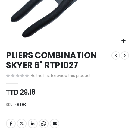
Skip
PLIERS COMBINATION
to
the
SKYER 6" RTP1027
beginning
of
Be the first to review this product
the
images
TTD 29.18
gallery
SKU
46600