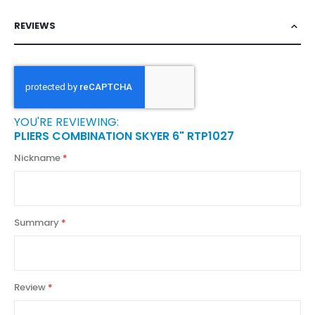
REVIEWS
YOU'RE REVIEWING:
PLIERS COMBINATION SKYER 6" RTP1027
Nickname
Summary
Review