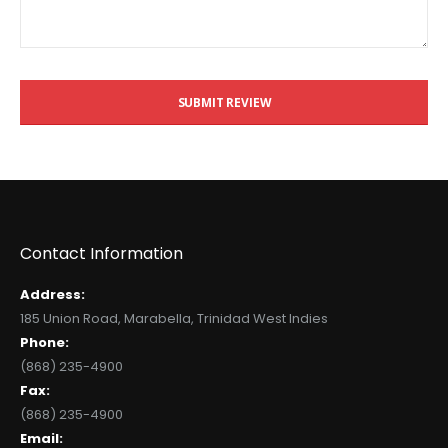
SUBMIT REVIEW
Contact Information
Address:
185 Union Road, Marabella, Trinidad West Indies
Phone:
(868) 235-4900
Fax:
(868) 235-4900
Email: