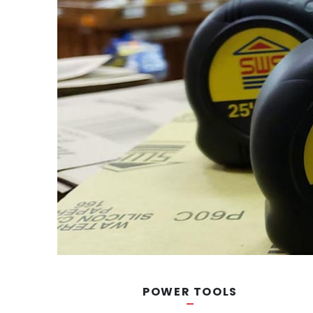
POWER TOOLS