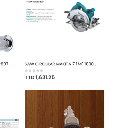
TAPS MIXER SHOWER PFISTER #807CSVPC
SAW CIRCULAR MAKITA 7 1/4" 1800W 5007NKX
Rating:
0%
TTD 1,631.25