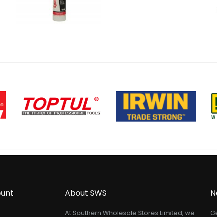
unt
About SWS
N
At Southern Wholesale Stores Limited, we
Ge