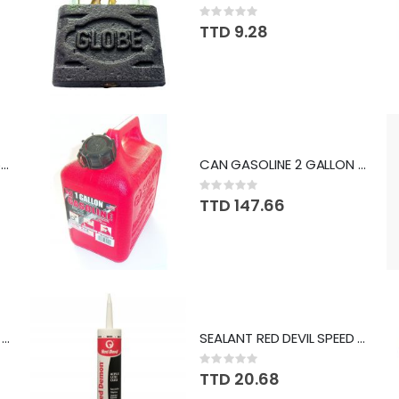
Rating:
0%
TTD 9.28
TAPE MEASURING SWS 25FT GR 1769
CAN GASOLINE 2 GALLON MID2200
Rating:
0%
TTD 147.66
CAN GASOLINE 2 GALLON MID2200
SEALANT RED DEVIL SPEED DEMON WHITE #736
Rating:
0%
TTD 20.68