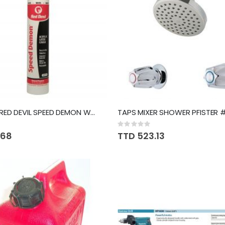
SEALANT RED DEVIL SPEED DEMON WHITE #736
Rating:
0%
.68
TTD 523.13