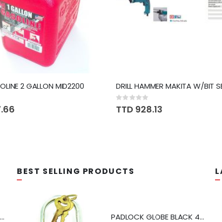
LINE 2 GALLON MID2200
Rating:
0%
7.66
TTD 928.13
BEST SELLING PRODUCTS
L
APS MIXER SHOWER PFISTER #807CSVPC
PADLOCK GLOBE BLACK 40MM #2205