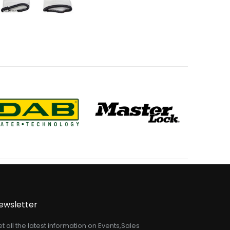
ewsletter
t all the latest information on Events,Sales