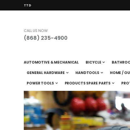
CURRENCY
TTD
CALL US NOW
(868) 235-4900
AUTOMOTIVE & MECHANICAL
BICYCLE
BATHRO
GENERAL HARDWARE
HANDTOOLS
HOME / O
POWER TOOLS
PRODUCTS SPARE PARTS
PRO