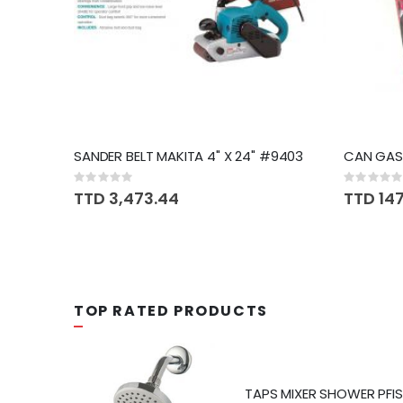
SANDER BELT MAKITA 4" X 24" #9403
CAN GASO
Rating:
Rating:
0%
0%
TTD 3,473.44
TTD 14
TOP RATED PRODUCTS
T