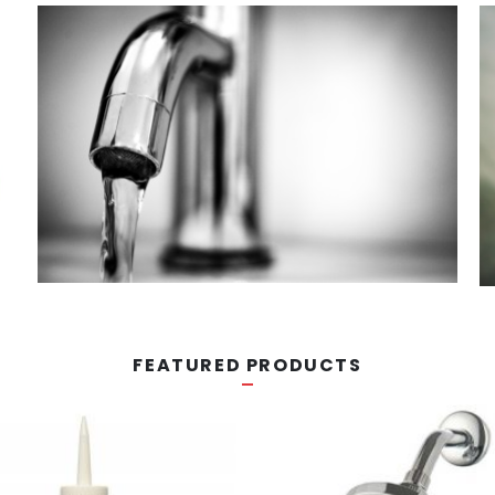
FEATURED PRODUCTS