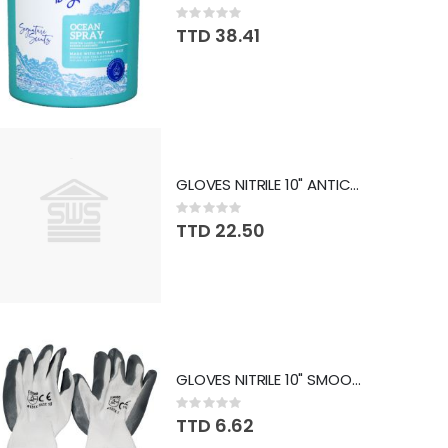
Rating:
0%
TTD 38.41
GLOVES NITRILE 10" ANTICUT SLG-CJH-030A
Rating:
0%
TTD 22.50
GLOVES NITRILE 10" SMOOTH SLG-A-003B
Rating:
0%
TTD 6.62