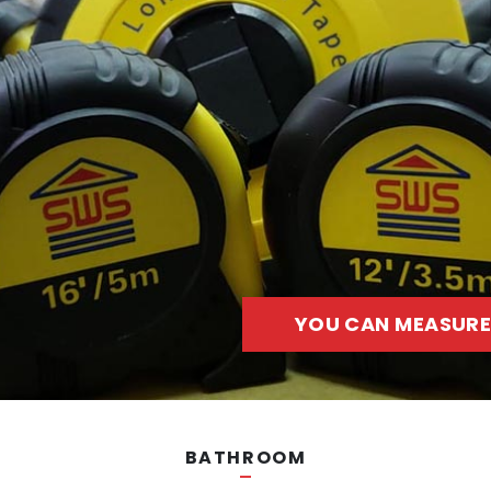
YOU CAN MEASURE
BATHROOM