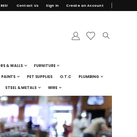
RES!
Contact Us
Sign In
Create an Account
RS & WALLS
FURNITURE
PAINTS
PET SUPPLIES
O.T.C
PLUMBING
STEEL & METALS
WIRE