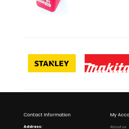
Contact Information
My Acco
Address:
About us