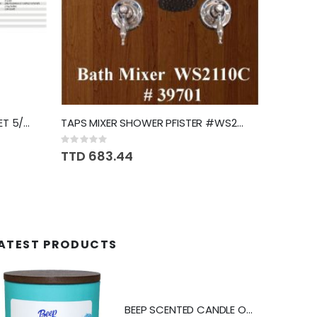
DRILL HAMMER MAKITA W/BIT SET 5/8" HP1630X
TAPS MIXER SHOWER PFISTER #WS2110C
Rating:
0%
TTD 683.44
ATEST PRODUCTS
BEEP SCENTED CANDLE OCEAN SPRAY