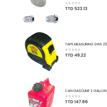
Rating:
0%
TTD 523.13
Rating:
0%
TTD 49.22
Rating:
0%
TTD 147.66