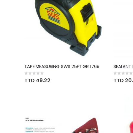
TAPE MEASURING SWS 25FT GR 1769
Rating:
Rating:
0%
0%
TTD 49.22
TTD 20