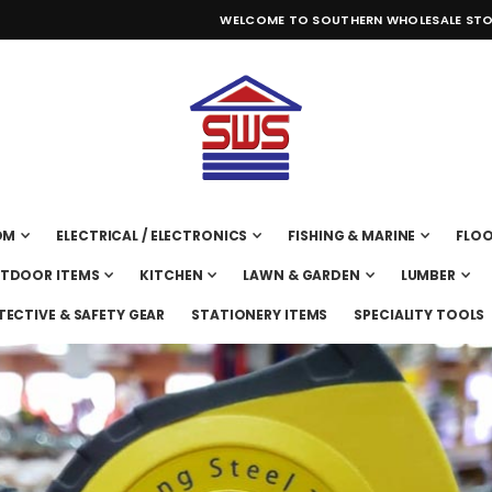
WELCOME TO SOUTHERN WHOLESALE STO
OM
ELECTRICAL / ELECTRONICS
FISHING & MARINE
FLOO
UTDOOR ITEMS
KITCHEN
LAWN & GARDEN
LUMBER
TECTIVE & SAFETY GEAR
STATIONERY ITEMS
SPECIALITY TOOLS