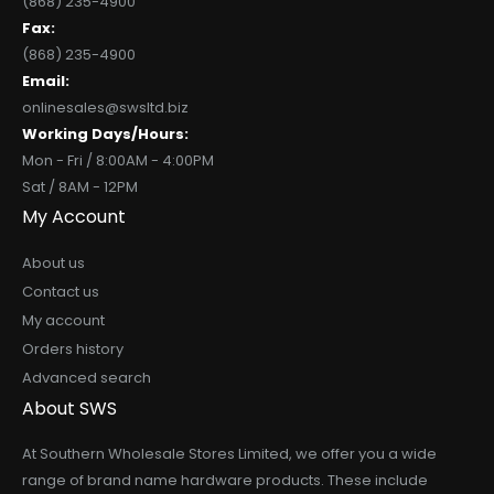
(868) 235-4900
Fax:
(868) 235-4900
Email:
onlinesales@swsltd.biz
Working Days/Hours:
Mon - Fri / 8:00AM - 4:00PM
Sat / 8AM - 12PM
My Account
About us
Contact us
My account
Orders history
Advanced search
About SWS
At Southern Wholesale Stores Limited, we offer you a wide
range of brand name hardware products. These include