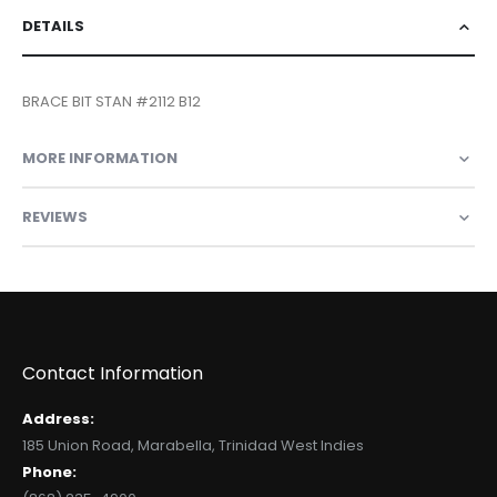
DETAILS
BRACE BIT STAN #2112 B12
MORE INFORMATION
REVIEWS
Contact Information
Address:
185 Union Road, Marabella, Trinidad West Indies
Phone: