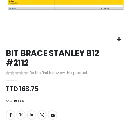
Skip
BIT BRACE STANLEY B12
to
the
#2112
beginning
of
Be the first to review this product
the
images
TTD 168.75
gallery
SKU
16976