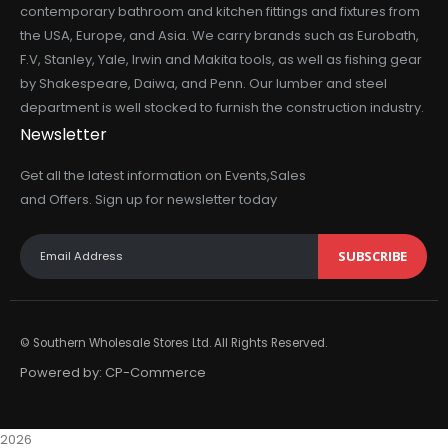
contemporary bathroom and kitchen fittings and fixtures from
the USA, Europe, and Asia. We carry brands such as Eurobath,
F.V, Stanley, Yale, Irwin and Makita tools, as well as fishing gear
by Shakespeare, Daiwa, and Penn. Our lumber and steel
department is well stocked to furnish the construction industry.
Newsletter
Get all the latest information on Events,Sales
and Offers. Sign up for newsletter today
SUBSCRIBE
© Southern Wholesale Stores Ltd. All Rights Reserved.
Powered by:
CP-Commerce
2026