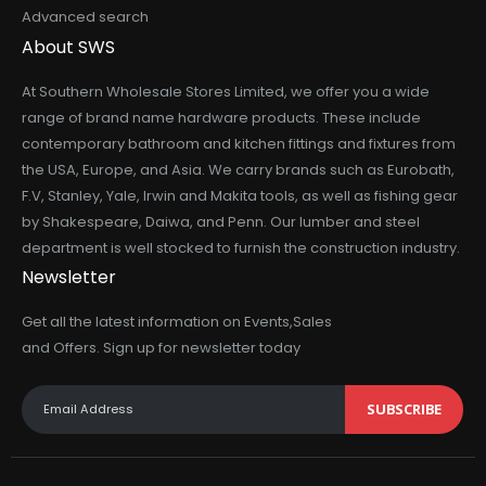
Advanced search
About SWS
At Southern Wholesale Stores Limited, we offer you a wide
range of brand name hardware products. These include
contemporary bathroom and kitchen fittings and fixtures from
the USA, Europe, and Asia. We carry brands such as Eurobath,
F.V, Stanley, Yale, Irwin and Makita tools, as well as fishing gear
by Shakespeare, Daiwa, and Penn. Our lumber and steel
department is well stocked to furnish the construction industry.
Newsletter
Get all the latest information on Events,Sales
and Offers. Sign up for newsletter today
SUBSCRIBE