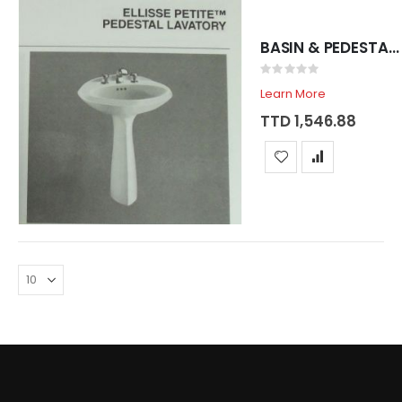
BASIN & PEDESTAL SADOSA ELLISSE WHITE
Rating:
0%
Learn More
TTD 1,546.88