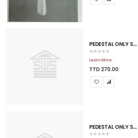
PEDESTAL ONLY SADOSA ROYAL BONE
Rating:
0%
Learn More
TTD 270.00
PEDESTAL ONLY SADOSA ROYAL WHITE
Rating: