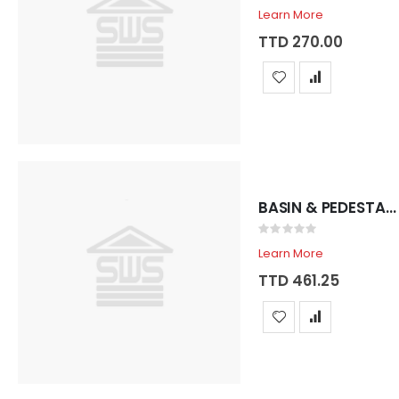
0%
Learn More
TTD 270.00
BASIN & PEDESTAL SADOSA ROYAL 3 HOLE BONE
Rating:
0%
Learn More
TTD 461.25