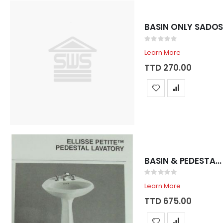
Rating:
0%
Learn More
TTD 270.00
BASIN & PEDESTAL SADOSA ELLISSE BONE/SHELL
Rating:
0%
Learn More
TTD 675.00