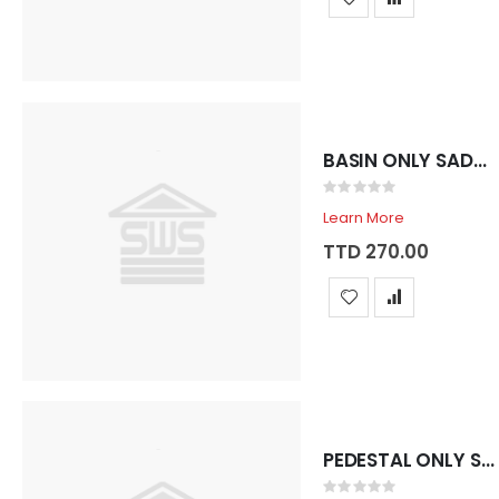
CAN GASOLINE 2 GALLON MID2200
SANDER BELT MAKITA 4" X 24" #9403
Rating:
Rating:
0%
0%
TTD 147.66
TTD 3,473.44
BASIN ONLY SADOSA ROYAL 3 HOLE GRIS
Rating:
0%
Learn More
TTD 270.00
PEDESTAL ONLY SADOSA ROYAL VERDE PASTEL
Rating: