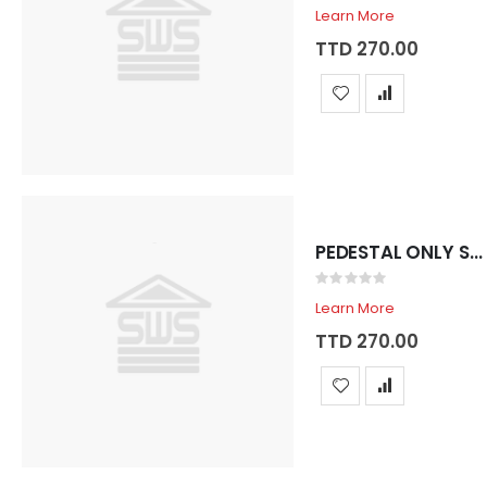
0%
Learn More
TTD 270.00
PEDESTAL ONLY SADOSA ROYAL SHELL
Rating:
0%
Learn More
TTD 270.00