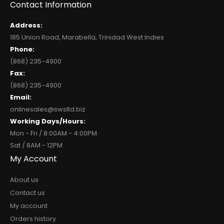
Contact Information
Address:
185 Union Road, Marabella, Trinidad West Indies
Phone:
(868) 235-4900
Fax:
(868) 235-4900
Email:
onlinesales@swsltd.biz
Working Days/Hours:
Mon - Fri / 8:00AM - 4:00PM
Sat / 8AM - 12PM
My Account
About us
Contact us
My account
Orders history